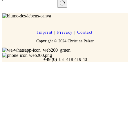
No
results
Imprint
|
Privacy
|
Contact
Copyright © 2024 Christina Pelzer
+49 (0) 151 418 419 40